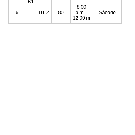
B1
8:00
6
B1.2
80
a.m. -
Sábado
12:00 m