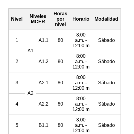
Horas
Niveles
Nivel
por
Horario
Modalidad
MCER
nivel
8:00
1
A1.1
80
a.m. -
Sábado
12:00 m
A1
8:00
2
A1.2
80
a.m. -
Sábado
12:00 m
8:00
3
A2.1
80
a.m. -
Sábado
12:00 m
A2
8:00
4
A2.2
80
a.m. -
Sábado
12:00 m
8:00
5
B1.1
80
a.m. -
Sábado
12:00 m